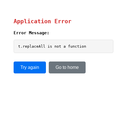
Application Error
Error Message:
t.replaceAll is not a function
Try again
Go to home