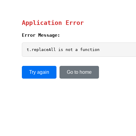
Application Error
Error Message:
t.replaceAll is not a function
Try again
Go to home