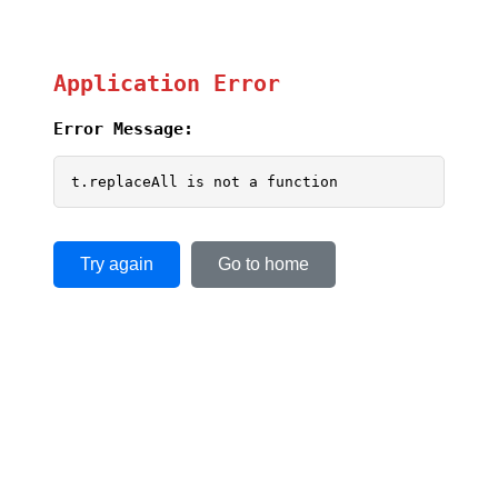
Application Error
Error Message:
t.replaceAll is not a function
Try again
Go to home