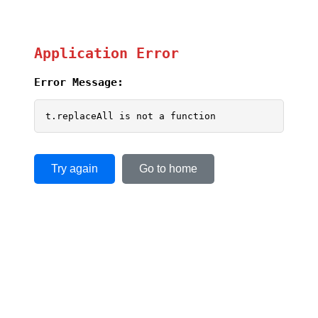
Application Error
Error Message:
t.replaceAll is not a function
Try again
Go to home