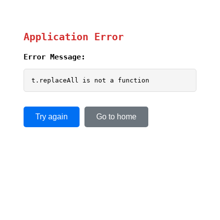
Application Error
Error Message:
t.replaceAll is not a function
Try again
Go to home