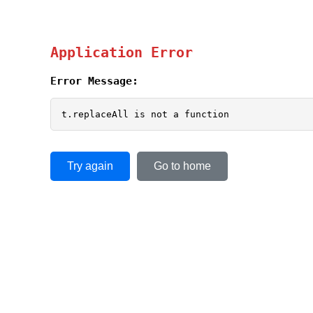
Application Error
Error Message:
t.replaceAll is not a function
Try again
Go to home