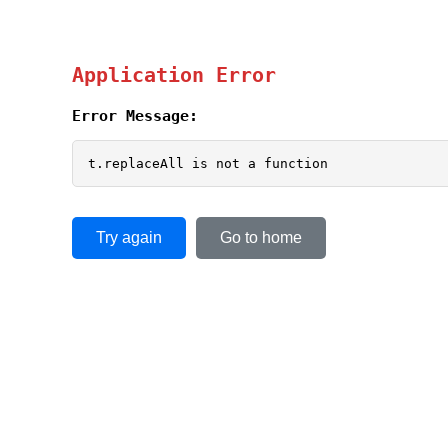
Application Error
Error Message:
t.replaceAll is not a function
Try again
Go to home