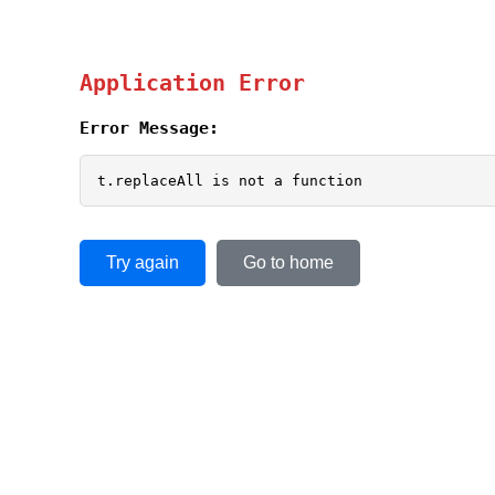
Application Error
Error Message:
t.replaceAll is not a function
Try again
Go to home