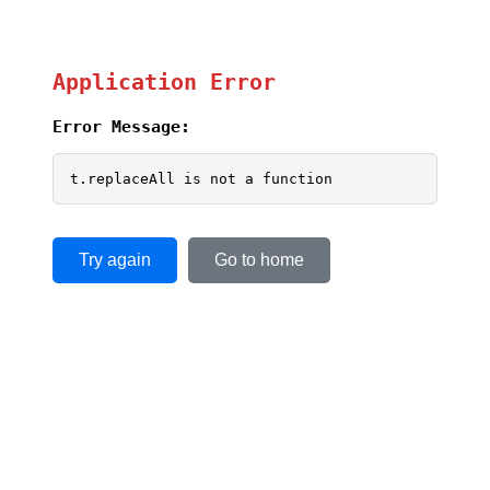
Application Error
Error Message:
t.replaceAll is not a function
Try again
Go to home