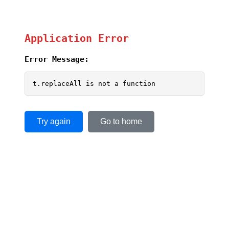
Application Error
Error Message:
t.replaceAll is not a function
Try again
Go to home