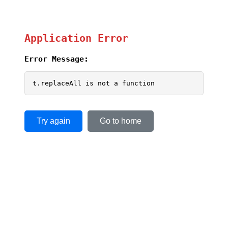
Application Error
Error Message:
t.replaceAll is not a function
Try again
Go to home