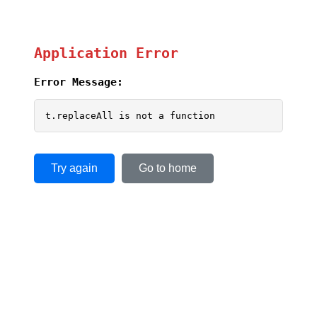
Application Error
Error Message:
t.replaceAll is not a function
Try again
Go to home