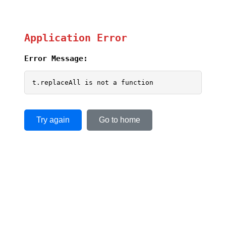
Application Error
Error Message:
t.replaceAll is not a function
Try again
Go to home