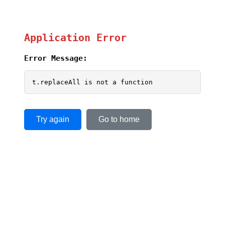
Application Error
Error Message:
t.replaceAll is not a function
Try again
Go to home