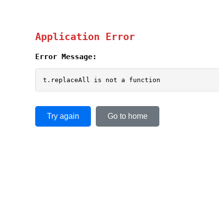
Application Error
Error Message:
t.replaceAll is not a function
Try again
Go to home