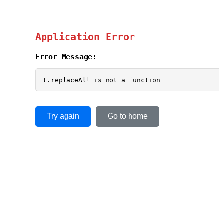
Application Error
Error Message:
t.replaceAll is not a function
Try again
Go to home