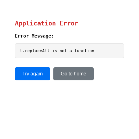
Application Error
Error Message:
t.replaceAll is not a function
Try again
Go to home