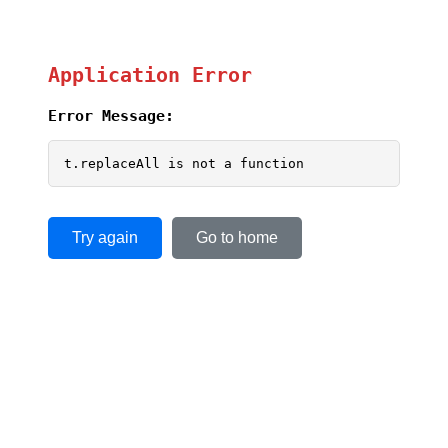
Application Error
Error Message:
t.replaceAll is not a function
Try again
Go to home