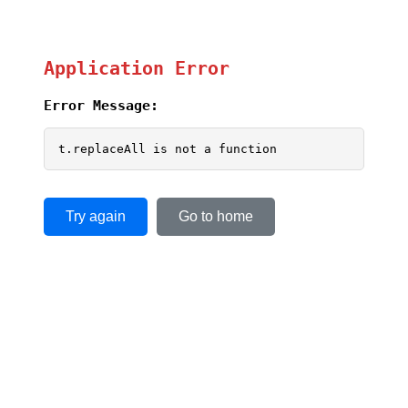
Application Error
Error Message:
t.replaceAll is not a function
Try again
Go to home