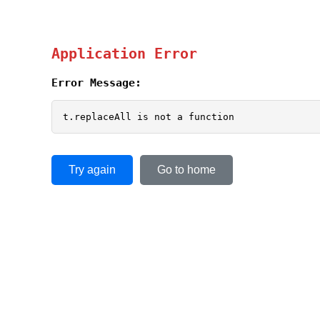
Application Error
Error Message:
t.replaceAll is not a function
Try again
Go to home