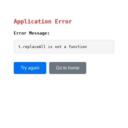
Application Error
Error Message:
t.replaceAll is not a function
Try again
Go to home