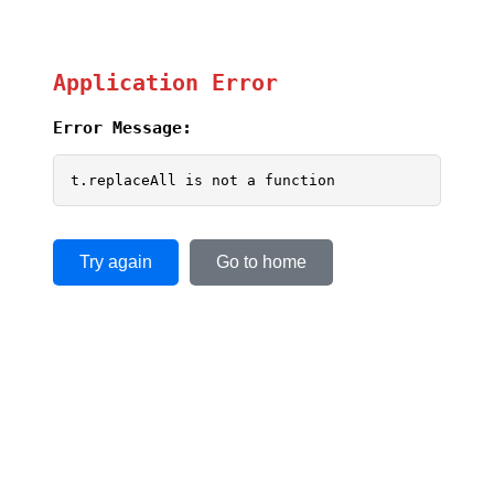
Application Error
Error Message:
t.replaceAll is not a function
Try again
Go to home