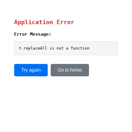
Application Error
Error Message:
t.replaceAll is not a function
Try again
Go to home