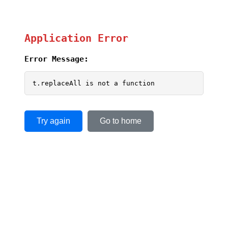
Application Error
Error Message:
t.replaceAll is not a function
Try again
Go to home