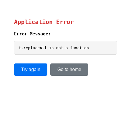
Application Error
Error Message:
t.replaceAll is not a function
Try again
Go to home