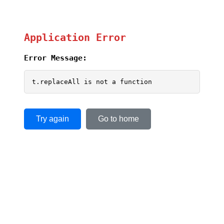
Application Error
Error Message:
t.replaceAll is not a function
Try again
Go to home