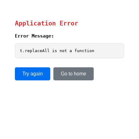
Application Error
Error Message:
t.replaceAll is not a function
Try again
Go to home