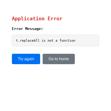
Application Error
Error Message:
t.replaceAll is not a function
Try again
Go to home