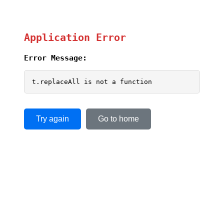
Application Error
Error Message:
t.replaceAll is not a function
Try again
Go to home