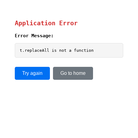
Application Error
Error Message:
t.replaceAll is not a function
Try again
Go to home