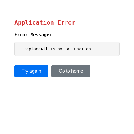
Application Error
Error Message:
t.replaceAll is not a function
Try again
Go to home