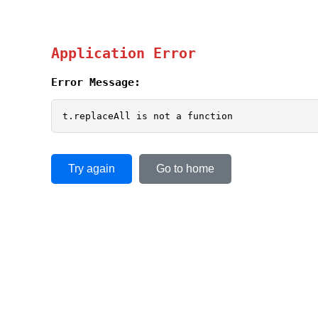
Application Error
Error Message:
t.replaceAll is not a function
Try again
Go to home