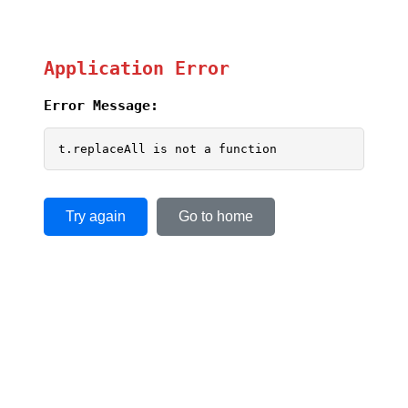
Application Error
Error Message:
t.replaceAll is not a function
Try again
Go to home