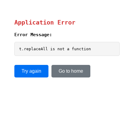
Application Error
Error Message:
t.replaceAll is not a function
Try again
Go to home