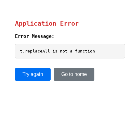
Application Error
Error Message:
t.replaceAll is not a function
Try again
Go to home