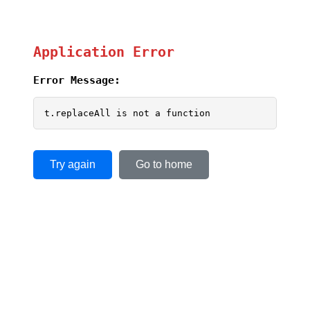
Application Error
Error Message:
t.replaceAll is not a function
Try again
Go to home