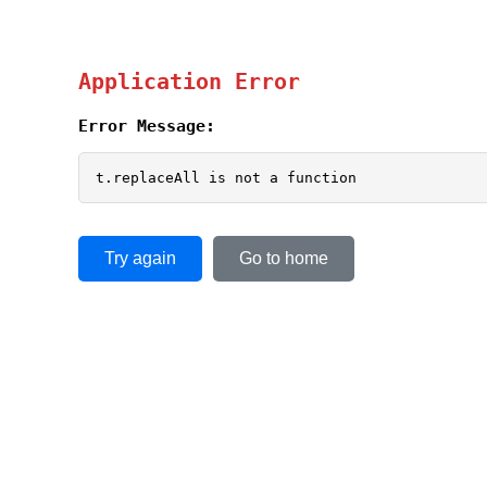
Application Error
Error Message:
t.replaceAll is not a function
Try again
Go to home