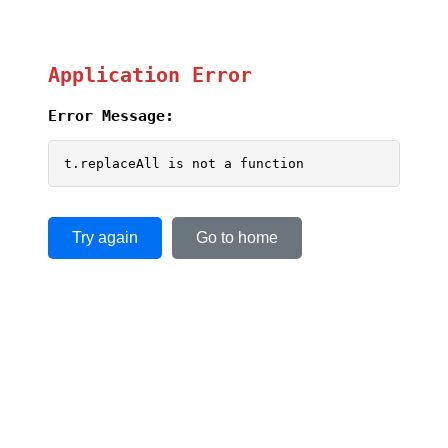
Application Error
Error Message:
t.replaceAll is not a function
Try again
Go to home