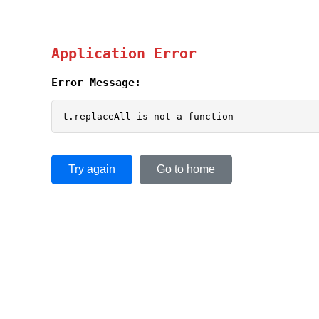
Application Error
Error Message:
t.replaceAll is not a function
Try again
Go to home