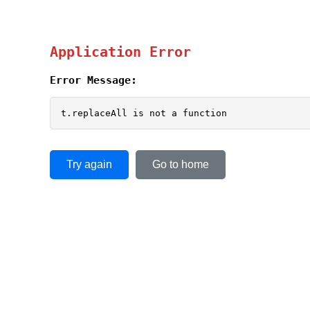
Application Error
Error Message:
t.replaceAll is not a function
Try again
Go to home