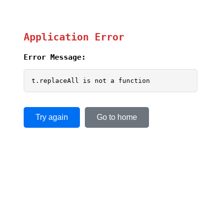
Application Error
Error Message:
t.replaceAll is not a function
Try again
Go to home