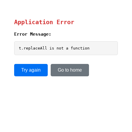
Application Error
Error Message:
t.replaceAll is not a function
Try again
Go to home