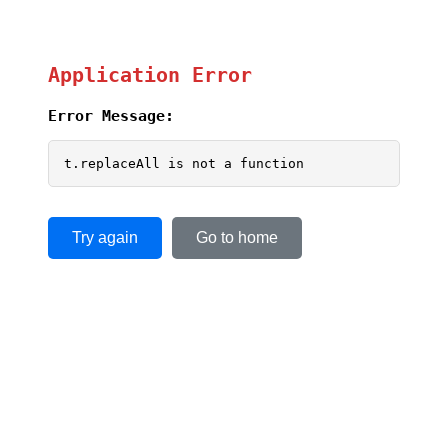
Application Error
Error Message:
t.replaceAll is not a function
Try again
Go to home