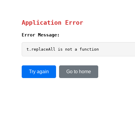
Application Error
Error Message:
t.replaceAll is not a function
Try again
Go to home