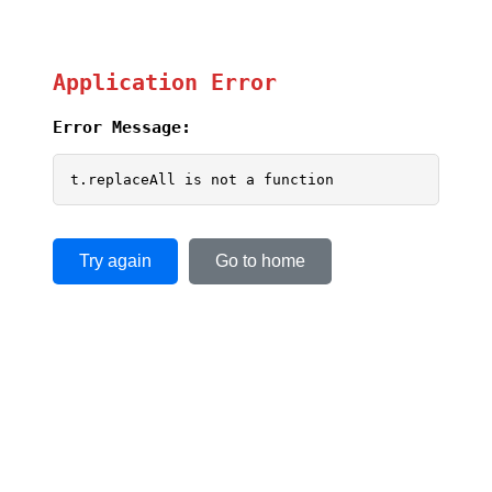
Application Error
Error Message:
t.replaceAll is not a function
Try again
Go to home