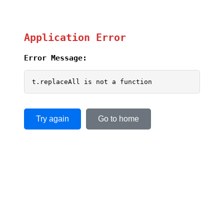
Application Error
Error Message:
t.replaceAll is not a function
Try again
Go to home