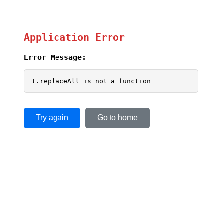
Application Error
Error Message:
t.replaceAll is not a function
Try again
Go to home