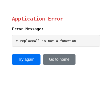
Application Error
Error Message:
t.replaceAll is not a function
Try again
Go to home