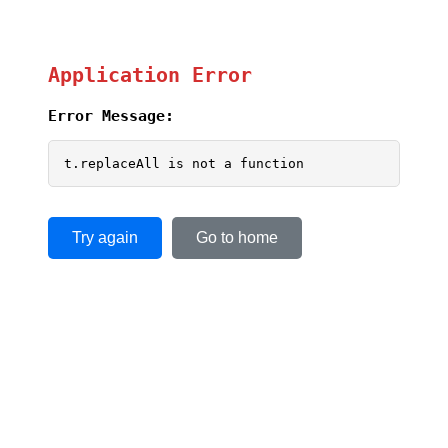
Application Error
Error Message:
t.replaceAll is not a function
Try again
Go to home