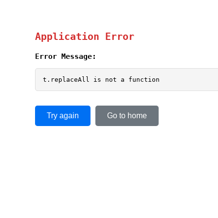
Application Error
Error Message:
t.replaceAll is not a function
Try again
Go to home